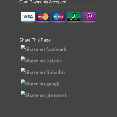
Card Payments Accepted
Share This Page