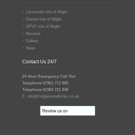
Locksmith Isle of Wight
Glazier Isle of Wight
UPVC Isle of Wight
Reviews
Gallery
News
Contact Us 24/7
24 Hour Emergency Call Out
Telephone 07961 713 805
Telephone 01983 721 848
E:
info@1stglassandlocks.co.uk