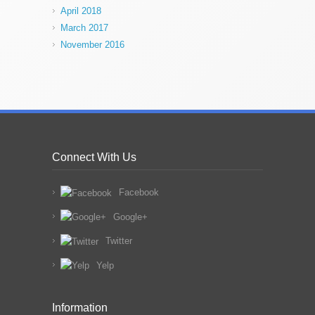
April 2018
March 2017
November 2016
Connect With Us
Facebook
Google+
Twitter
Yelp
Information