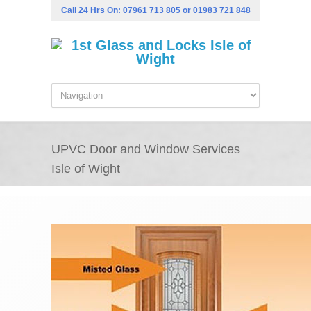
Call 24 Hrs On:
07961 713 805
or
01983 721 848
UPVC Door and Window Services
Isle of Wight