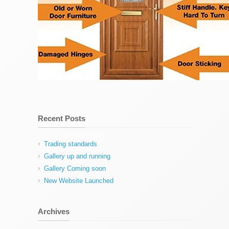
Recent Posts
Trading standards
Gallery up and running
Gallery Coming soon
New Website Launched
Archives