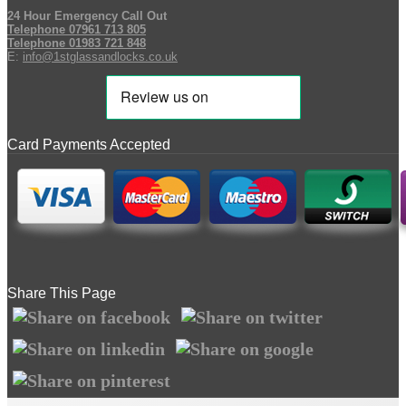
24 Hour Emergency Call Out
Telephone 07961 713 805
Telephone 01983 721 848
E:
info@1stglassandlocks.co.uk
Card Payments Accepted
Share This Page