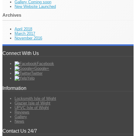
Gallery Coming soon
New Website Launched
Archives
April 2018
March 2017
November 2016
Connect With Us
Facebook
Google+
Twitter
Yelp
Information
Locksmith Isle of Wight
Glazier Isle of Wight
UPVC Isle of Wight
Reviews
Gallery
News
Contact Us 24/7