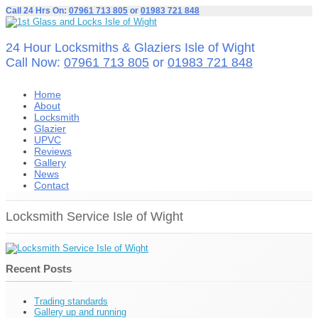
Call 24 Hrs On:
07961 713 805
or
01983 721 848
24 Hour Locksmiths & Glaziers Isle of Wight
Call Now:
07961 713 805
or
01983 721 848
Home
About
Locksmith
Glazier
UPVC
Reviews
Gallery
News
Contact
Locksmith Service Isle of Wight
Recent Posts
Trading standards
Gallery up and running