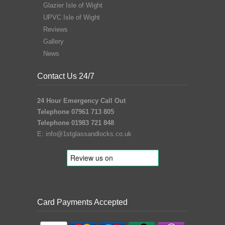
Glazier Isle of Wight
UPVC Isle of Wight
Reviews
Gallery
News
Contact Us 24/7
24 Hour Emergency Call Out
Telephone 07961 713 805
Telephone 01983 721 848
E:
info@1stglassandlocks.co.uk
Card Payments Accepted