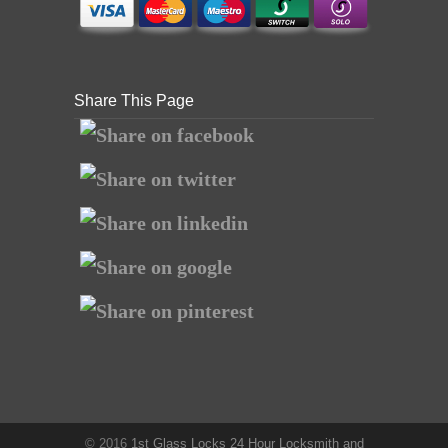
Share This Page
© 2016
1st Glass Locks 24 Hour Locksmith and