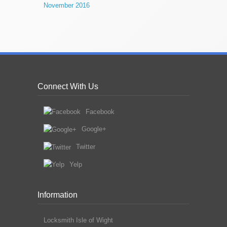
November 2016
Connect With Us
Facebook
Google+
Twitter
Yelp
Information
Locksmith Isle of Wight