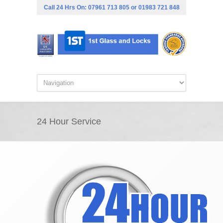
Call 24 Hrs On:
07961 713 805
or
01983 721 848
24 Hour Service