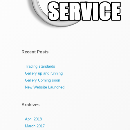
Recent Posts
Trading standards
Gallery up and running
Gallery Coming soon
New Website Launched
Archives
April 2018
March 2017