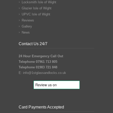
Locksmith Isle of Wight
Glazier Isle of Wight
UPVC Isle of Wight
Reviews
Gallery
News
Contact Us 24/7
24 Hour Emergency Call Out
Telephone 07961 713 805
Telephone 01983 721 848
E:
info@1stglassandlocks.co.uk
Card Payments Accepted