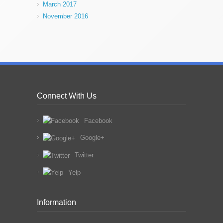
March 2017
November 2016
Connect With Us
Facebook
Google+
Twitter
Yelp
Information