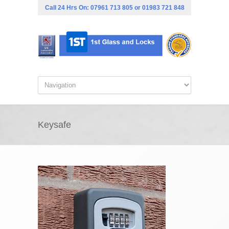
Call 24 Hrs On:
07961 713 805
or
01983 721 848
Keysafe