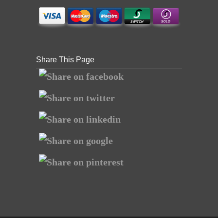
Share This Page