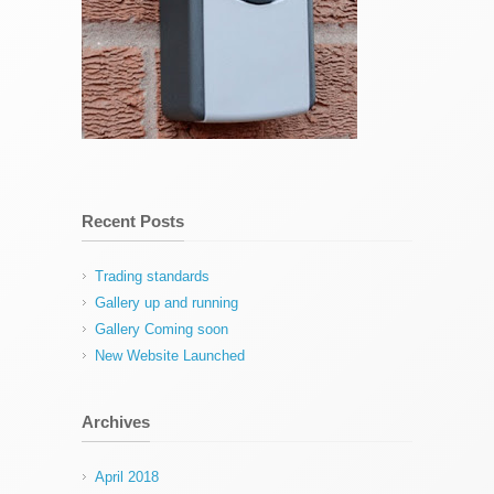
Recent Posts
Trading standards
Gallery up and running
Gallery Coming soon
New Website Launched
Archives
April 2018