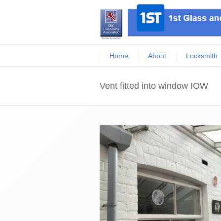
Home
About
Locksmith
Vent fitted into window IOW