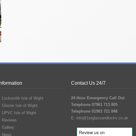
Information
Contact Us 24/7
24 Hour Emergency Call Out
Locksmith Isle of Wight
Telephone 07961 713 805
Glazier Isle of Wight
Telephone 01983 721 848
UPVC Isle of Wight
E:
info@1stglassandlocks.co.uk
Reviews
Gallery
News