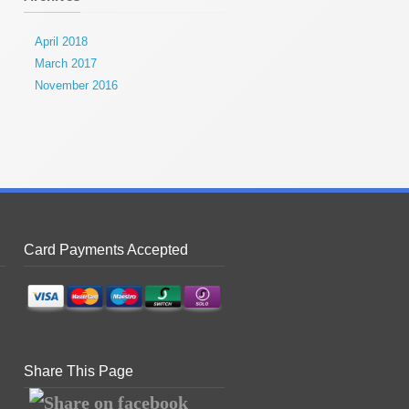
April 2018
March 2017
November 2016
Card Payments Accepted
Share This Page