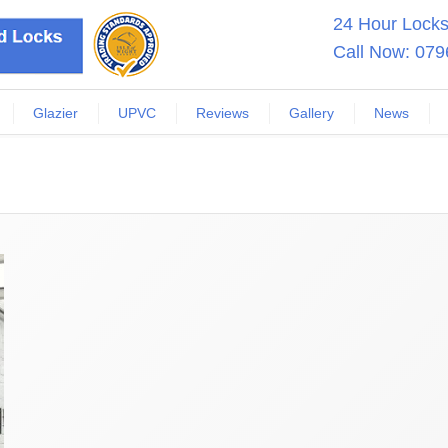
24 Hour Locksm
Call Now:
079
Glazier
UPVC
Reviews
Gallery
News