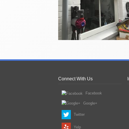
Connect With Us
Facebook
Google+
Twitter
Yelp