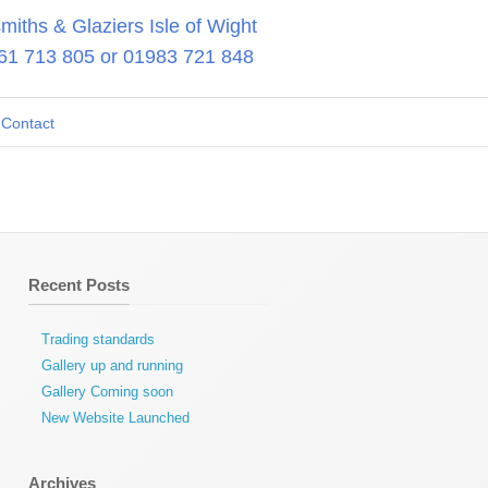
iths & Glaziers Isle of Wight
61 713 805
or
01983 721 848
Contact
Recent Posts
Trading standards
Gallery up and running
Gallery Coming soon
New Website Launched
Archives