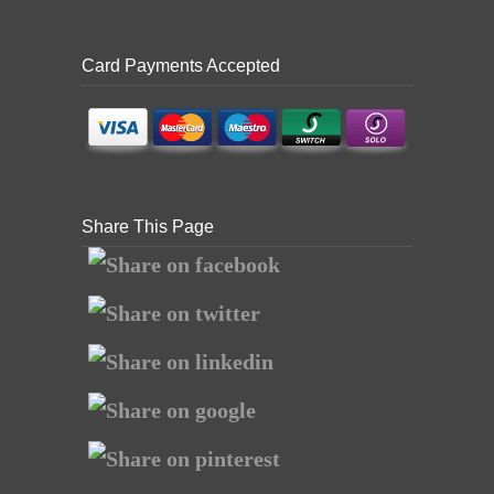
Card Payments Accepted
Share This Page