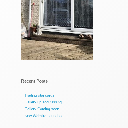
Recent Posts
Trading standards
Gallery up and running
Gallery Coming soon
New Website Launched