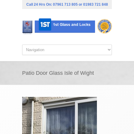
Call 24 Hrs On:
07961 713 805
or
01983 721 848
Patio Door Glass Isle of Wight