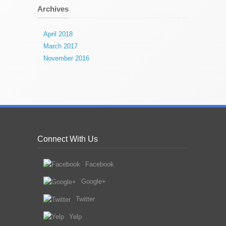
Archives
April 2018
March 2017
November 2016
Connect With Us
Facebook
Google+
Twitter
Yelp