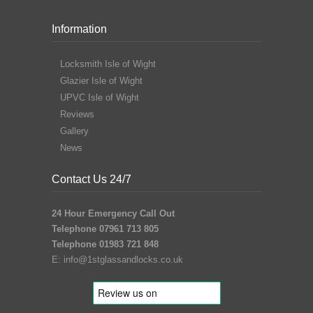
Information
Locksmith Isle of Wight
Glazier Isle of Wight
UPVC Isle of Wight
Reviews
Gallery
News
Contact Us 24/7
24 Hour Emergency Call Out
Telephone 07961 713 805
Telephone 01983 721 848
E:
info@1stglassandlocks.co.uk