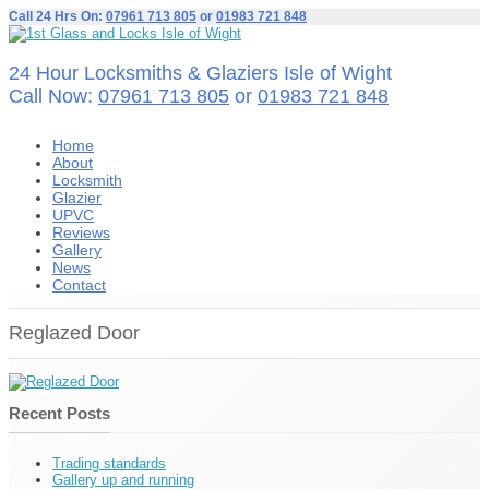
Call 24 Hrs On:
07961 713 805
or
01983 721 848
24 Hour Locksmiths & Glaziers Isle of Wight
Call Now:
07961 713 805
or
01983 721 848
Home
About
Locksmith
Glazier
UPVC
Reviews
Gallery
News
Contact
Reglazed Door
Recent Posts
Trading standards
Gallery up and running