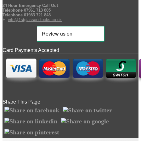
24 Hour Emergency Call Out
Telephone 07961 713 805
Telephone 01983 721 848
E:
info@1stglassandlocks.co.uk
Card Payments Accepted
Share This Page