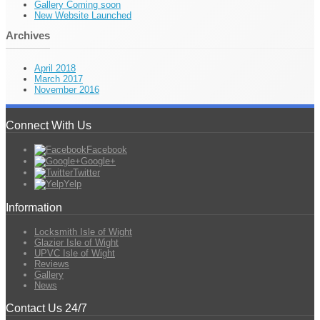
Gallery Coming soon
New Website Launched
Archives
April 2018
March 2017
November 2016
Connect With Us
Facebook
Google+
Twitter
Yelp
Information
Locksmith Isle of Wight
Glazier Isle of Wight
UPVC Isle of Wight
Reviews
Gallery
News
Contact Us 24/7