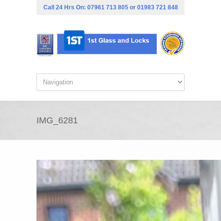
Call 24 Hrs On:
07961 713 805
or
01983 721 848
IMG_6281