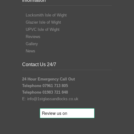
Information
Locksmith Isle of Wight
Glazier Isle of Wight
UPVC Isle of Wight
Reviews
Gallery
News
Contact Us 24/7
24 Hour Emergency Call Out
Telephone 07961 713 805
Telephone 01983 721 848
E:
info@1stglassandlocks.co.uk