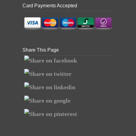
Card Payments Accepted
Share This Page