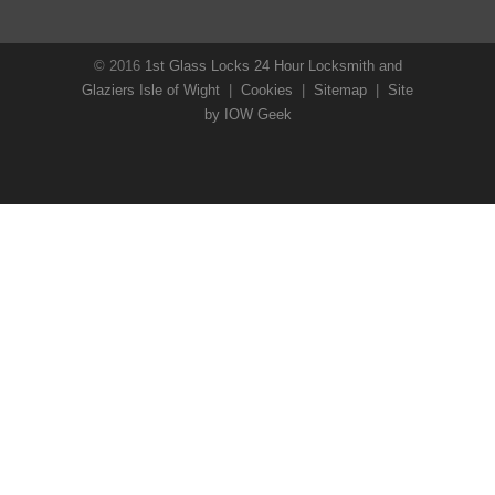
© 2016
1st Glass Locks 24 Hour Locksmith and
Glaziers Isle of Wight
|
Cookies
|
Sitemap
|
Site
by IOW Geek