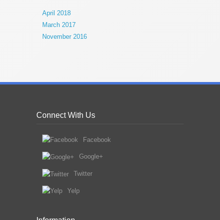
April 2018
March 2017
November 2016
Connect With Us
Facebook
Google+
Twitter
Yelp