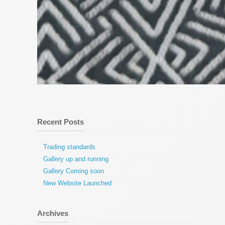
Recent Posts
Trading standards
Gallery up and running
Gallery Coming soon
New Website Launched
Archives