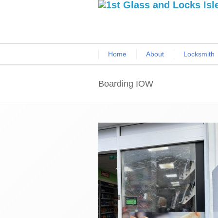
Home
About
Locksmith
Boarding IOW