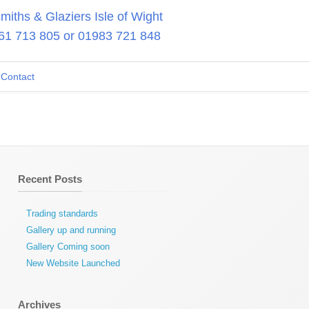
iths & Glaziers Isle of Wight
61 713 805
or
01983 721 848
Contact
Recent Posts
Trading standards
Gallery up and running
Gallery Coming soon
New Website Launched
Archives