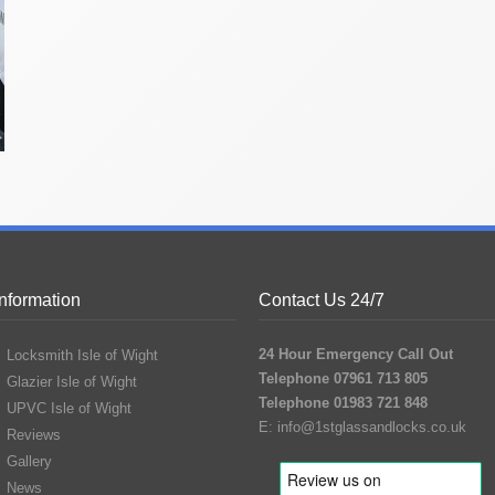
Information
Contact Us 24/7
24 Hour Emergency Call Out
Locksmith Isle of Wight
Telephone 07961 713 805
Glazier Isle of Wight
Telephone 01983 721 848
UPVC Isle of Wight
E:
info@1stglassandlocks.co.uk
Reviews
Gallery
News