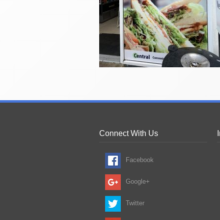
Connect With Us
Facebook
Google+
Twitter