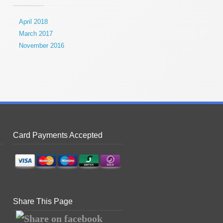
April 2018
March 2017
November 2016
Card Payments Accepted
Share This Page