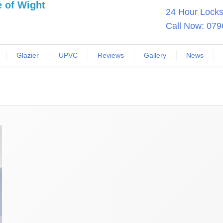
24 Hour Locksm
Call Now:
079
Glazier
UPVC
Reviews
Gallery
News