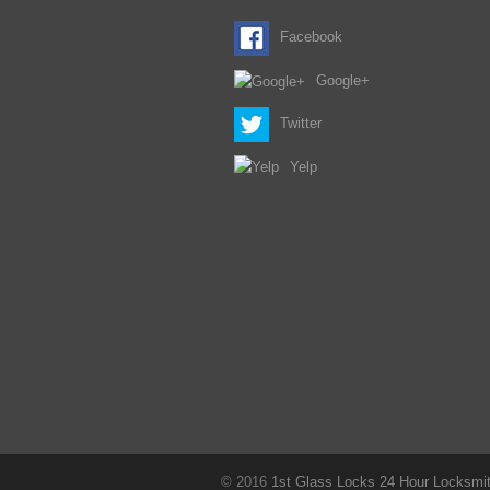
Facebook
Google+
Twitter
Yelp
© 2016
1st Glass Locks 24 Hour Locksmith