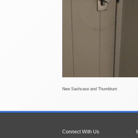
New Sashcase and Thumbturn
Connect With Us