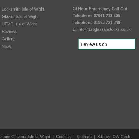
24 Hour Emergency Call Out
Locksmith Isle of Wight
Telephone 07961 713 805
Glazier Isle of Wight
Telephone 01983 721 848
UPVC Isle of Wight
E:
info@1stglassandlocks.co.uk
Reviews
Gallery
News
 and Glaziers Isle of Wight
|
Cookies
|
Sitemap
|
Site by IOW Geek