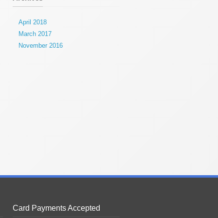
April 2018
March 2017
November 2016
Card Payments Accepted