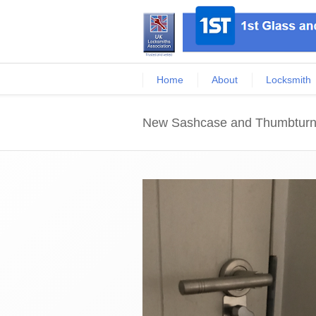
Home
About
Locksmith
New Sashcase and Thumbtur