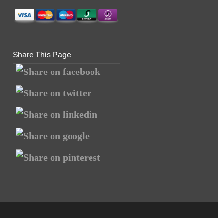
Share This Page