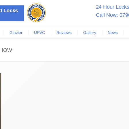
24 Hour Locksm
Call Now:
079
Glazier
UPVC
Reviews
Gallery
News
n IOW