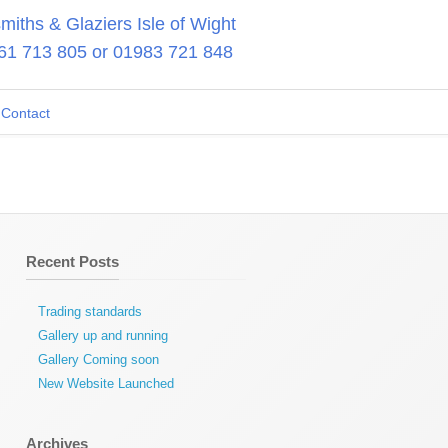
iths & Glaziers Isle of Wight
61 713 805
or
01983 721 848
Contact
Recent Posts
Trading standards
Gallery up and running
Gallery Coming soon
New Website Launched
Archives