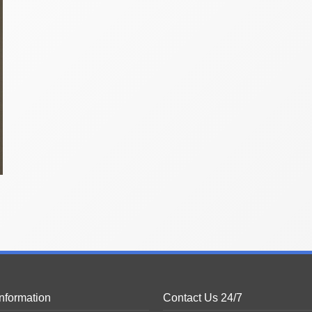
Information
Contact Us 24/7