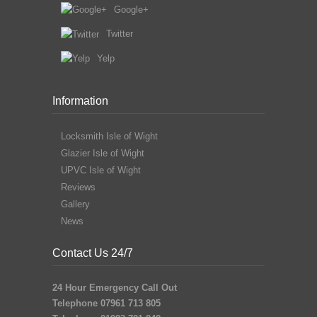
Google+
Twitter
Yelp
Information
Locksmith Isle of Wight
Glazier Isle of Wight
UPVC Isle of Wight
Reviews
Gallery
News
Contact Us 24/7
24 Hour Emergency Call Out
Telephone 07961 713 805