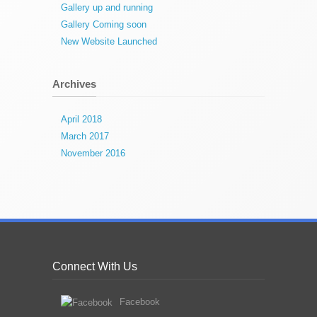
Gallery up and running
Gallery Coming soon
New Website Launched
Archives
April 2018
March 2017
November 2016
Connect With Us
Facebook