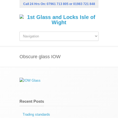
Call 24 Hrs On:
07961 713 805
or
01983 721 848
Obscure glass IOW
Recent Posts
Trading standards