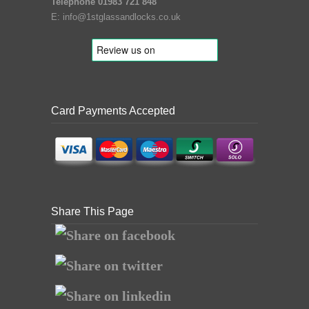
Telephone 01983 721 848
E:
info@1stglassandlocks.co.uk
Card Payments Accepted
Share This Page