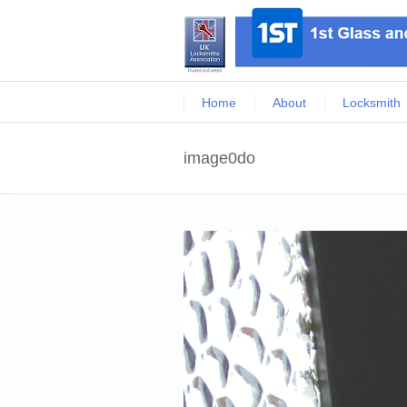
Home
About
Locksmith
image0do