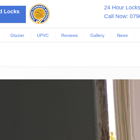
24 Hour Locksm
Call Now:
079
Glazier
UPVC
Reviews
Gallery
News