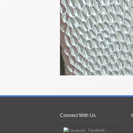
Connect With Us
Facebook