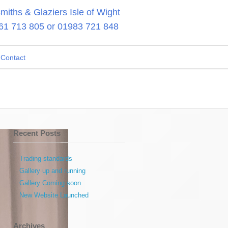
iths & Glaziers Isle of Wight
61 713 805
or
01983 721 848
Contact
Recent Posts
Trading standards
Gallery up and running
Gallery Coming soon
New Website Launched
Archives