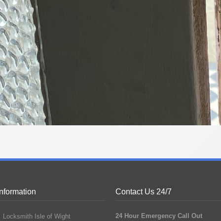
Information
Contact Us 24/7
24 Hour Emergency Call Out
Locksmith Isle of Wight