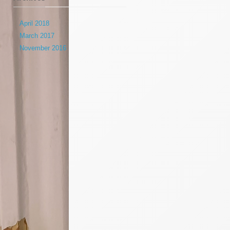
April 2018
March 2017
November 2016