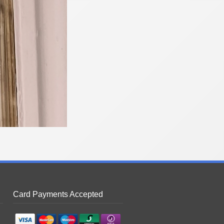
Card Payments Accepted