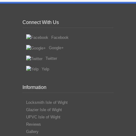
Connect With Us
Facebook
Google+
Twitter
Yelp
Information
Locksmith Isle of Wight
Glazier Isle of Wight
UPVC Isle of Wight
Reviews
Gallery