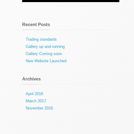
Recent Posts
Trading standards
Gallery up and running
Gallery Coming soon
New Website Launched
Archives
April 2018
March 2017
November 2016