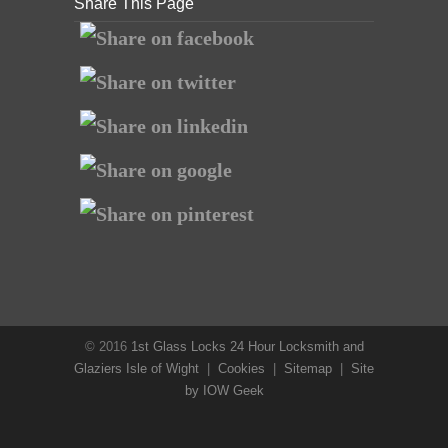
Share This Page
© 2016
1st Glass Locks 24 Hour Locksmith and
Glaziers Isle of Wight
|
Cookies
|
Sitemap
|
Site
by IOW Geek