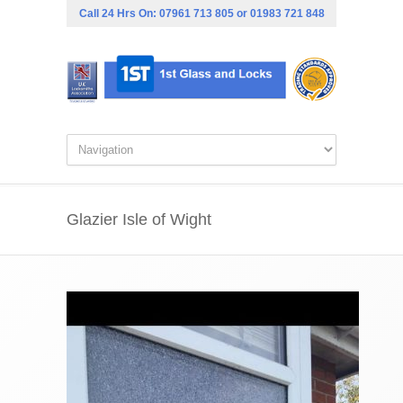
Call 24 Hrs On:
07961 713 805
or
01983 721 848
Glazier Isle of Wight