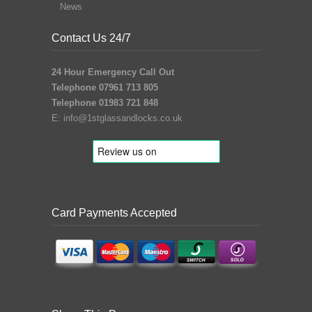
News
Contact Us 24/7
24 Hour Emergency Call Out
Telephone 07961 713 805
Telephone 01983 721 848
E:
info@1stglassandlocks.co.uk
Card Payments Accepted