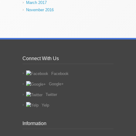
March 2017
November 2016
Connect With Us
Facebook
Google+
Twitter
Yelp
Information