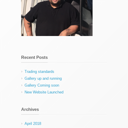
Recent Posts
Trading standards
Gallery up and running
Gallery Coming soon
New Website Launched
Archives
April 2018