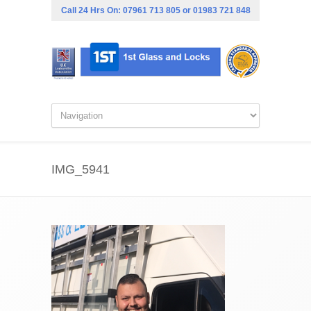
Call 24 Hrs On:
07961 713 805
or
01983 721 848
IMG_5941