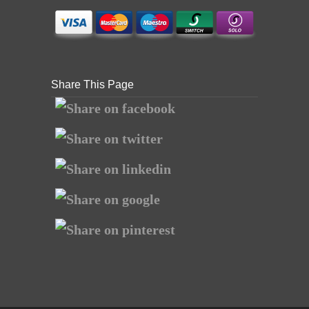
Share This Page