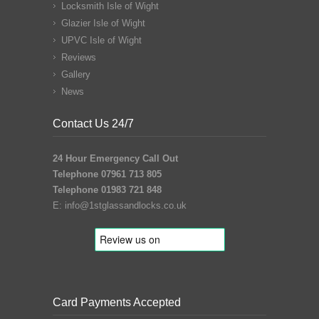
Locksmith Isle of Wight
Glazier Isle of Wight
UPVC Isle of Wight
Reviews
Gallery
News
Contact Us 24/7
24 Hour Emergency Call Out
Telephone 07961 713 805
Telephone 01983 721 848
E:
info@1stglassandlocks.co.uk
Card Payments Accepted